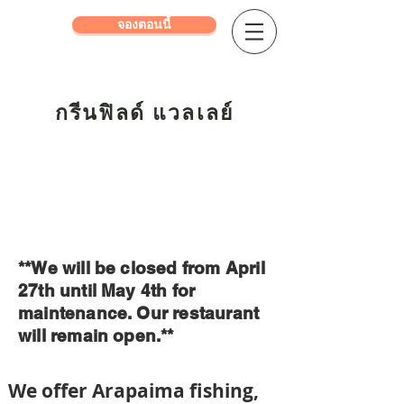
จองตอนนี้
กรีนฟิลด์ แวลเลย์
**We will be closed from April
27th until May 4th for
maintenance. Our restaurant
will remain open.**
We offer Ara
pai
ma fishing,