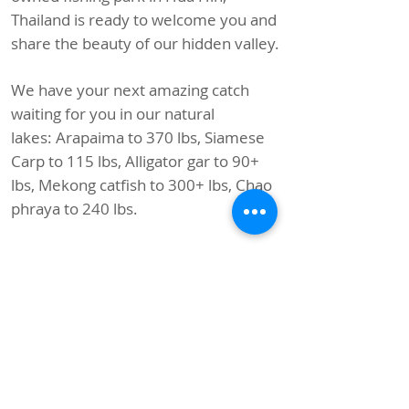
Thailand is ready to welcome you and
share the beauty of our hidden valley.
We have your next amazing catch
waiting for you in our natural
lakes:
Arapaima to 370 lbs, Siamese
Carp to 115 lbs, Alligator gar to 90+
lbs, Mekong catfish to 300+ lbs, Chao
phraya to 240 lbs.
In total, we have 32 species of
sporting fish ranging from 5 lbs to 370
lbs, including Siamese carp, Common
carp, Barramundi, Amazon redtail
catfish, Marbled tiger catfish, and
many more!