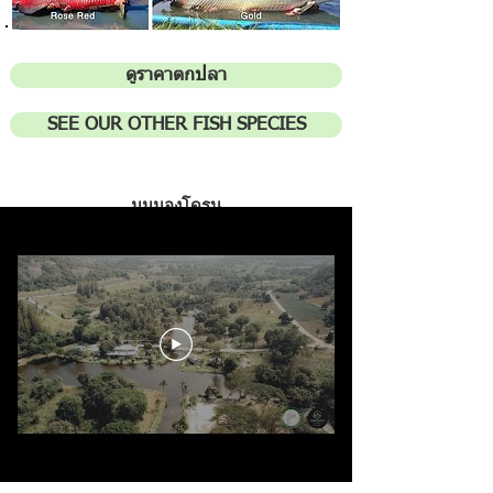
ดูราคาตกปลา
SEE OUR OTHER FISH SPECIES
มุมมองโดร
น