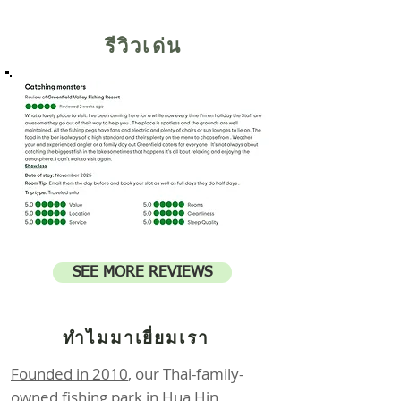
รีวิวเด่น
SEE MORE REVIEWS
ทำไมมาเยี่ยมเรา
Founded in 2010
, our Thai-family-
owned fishing park in Hua Hin,