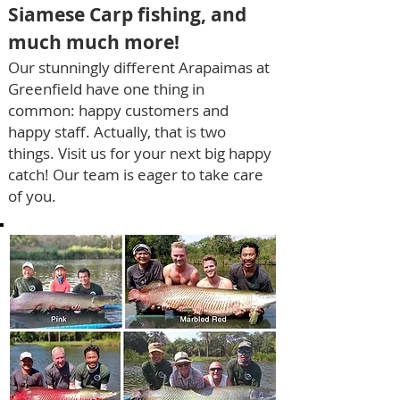
Siamese Carp
fishing
, and
much much more!
Our stunningly different A
rapaimas at
Greenfield ha
ve one thing in
co
mmon: h
appy customers and
happy staff.
Actually
,
that is two
things.
Vi
sit us for your next big happy
catch!
Our team is eager to take
care
of you.